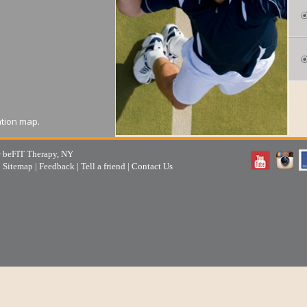
ation map.
 beFIT Therapy, NY
|
Sitemap
|
Feedback
|
Tell a friend
|
Contact Us
area is also known as
across from The Port Salt
ation map.