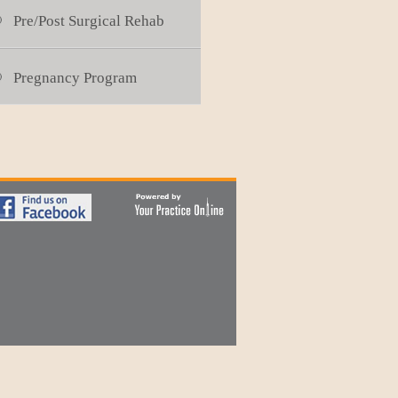
Pre/Post Surgical Rehab
Pregnancy Program