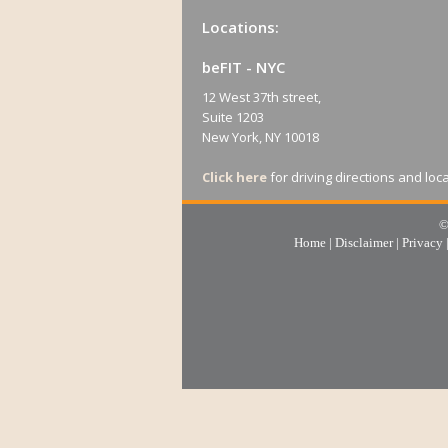
Locations:
beFIT - NYC
12 West 37th street,
Suite 1203
New York, NY 10018
Click here
for driving directions and loc
©
Home
|
Disclaimer
|
Privacy
beFIT - Long Island
405 Main street
Suite 6
Port Washington, NY 11050
For reference For reference, this 
Inspiration Wharf, and we are directly 
Cave.
Click here
for driving directions and loc