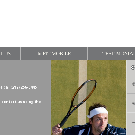
T US
be
FIT MOBILE
TESTIMONIA
e call
(212) 256-0445
 contact us using the